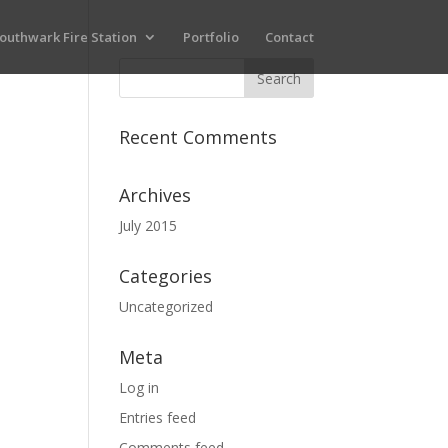
outhwark Fire Station
Portfolio
Contact
Recent Comments
Archives
July 2015
Categories
Uncategorized
Meta
Log in
Entries feed
Comments feed