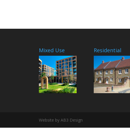
Mixed Use
Residential
Website by AB3 Design