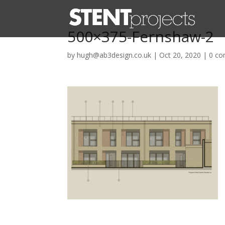
500×375-Fernshaw-2
by
hugh@ab3design.co.uk
|
Oct 20, 2020
|
0 c