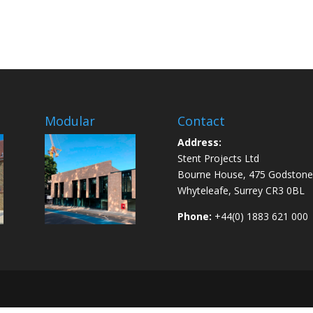
Modular
Contact
Address:
Stent Projects Ltd
Bourne House, 475 Godstone
Whyteleafe, Surrey CR3 0BL
Phone:
+44(0) 1883 621 000