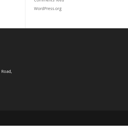
WordPress.org
 Road,