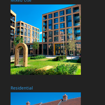
Residential