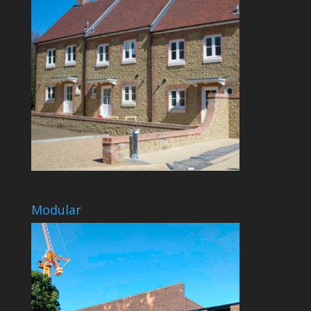
Modular