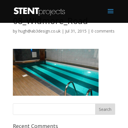
08_Widmore_Road
by
hugh@ab3design.co.uk
|
Jul 31, 2015
|
0 comments
Recent Comments