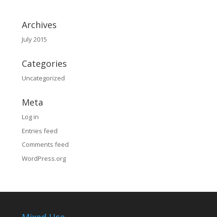
Archives
July 2015
Categories
Uncategorized
Meta
Log in
Entries feed
Comments feed
WordPress.org
Mixed Use