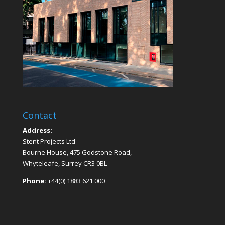
Contact
Address:
Stent Projects Ltd
Bourne House, 475 Godstone Road,
Whyteleafe, Surrey CR3 0BL
Phone:
+44(0) 1883 621 000