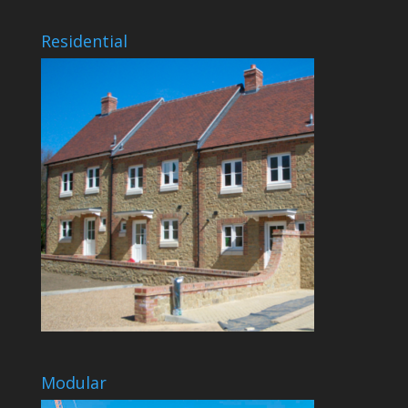
Residential
Modular