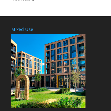
Mixed Use