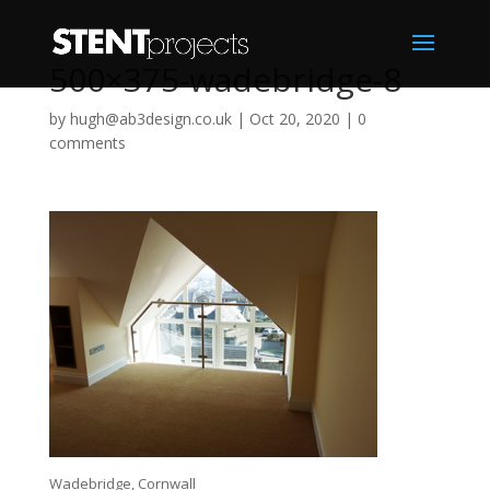
500×375-wadebridge-8
by
hugh@ab3design.co.uk
|
Oct 20, 2020
|
0
comments
Wadebridge, Cornwall