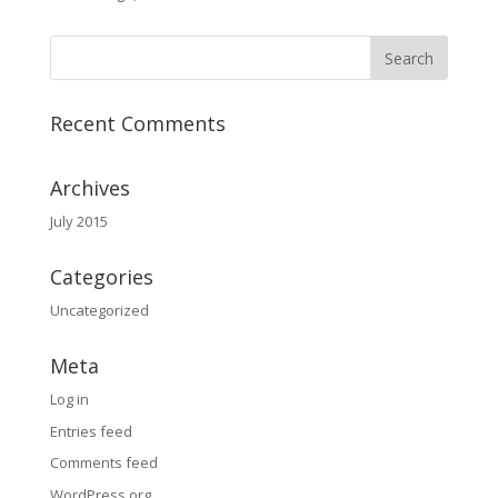
Recent Comments
Archives
July 2015
Categories
Uncategorized
Meta
Log in
Entries feed
Comments feed
WordPress.org