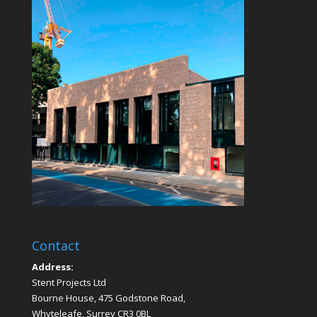
Contact
Address:
Stent Projects Ltd
Bourne House, 475 Godstone Road,
Whyteleafe, Surrey CR3 0BL